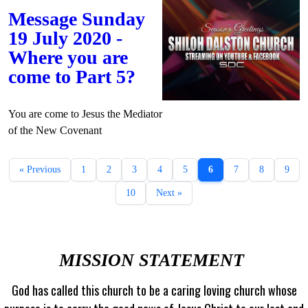
Message Sunday
19 July 2020 -
Where you are
come to Part 5?
You are come to Jesus the Mediator
of the New Covenant
« Previous
1
2
3
4
5
6
7
8
9
10
Next »
MISSION STATEMENT
God has called this church to be a caring loving church whose