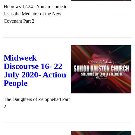
Hebrews 12:24 - You are come to
Jesus the Mediator of the New
Covenant Part 2
Midweek
Discourse 16- 22
July 2020- Action
People
The Daughters of Zelophehad Part
2