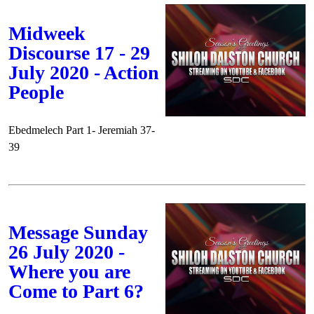
Midweek
Discourse 17 - 29
July 2020 - Action
People
Ebedmelech Part 1- Jeremiah 37-
39
Message Sunday
26 July 2020 -
Where you are
Come to Part 6?