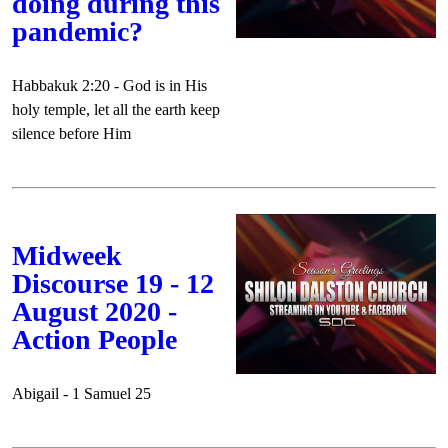
doing during this
pandemic?
Habbakuk 2:20 - God is in His
holy temple, let all the earth keep
silence before Him
Midweek
Discourse 19 - 12
August 2020 -
Action People
Abigail - 1 Samuel 25