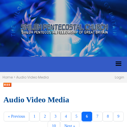
Home
>
Audio Video Media
Login
Audio Video Media
« Previous
1
2
3
4
5
6
7
8
9
10
Next »