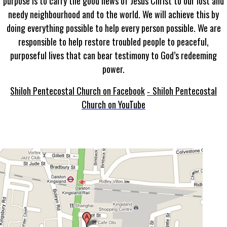
purpose is to carry the good news of Jesus Christ to our lost and
needy neighbourhood and to the world. We will achieve this by
doing everything possible to help every person possible. We are
responsible to help restore troubled people to peaceful,
purposeful lives that can bear testimony to God’s redeeming
power.
Shiloh Pentecostal Church on Facebook
Shiloh Pentecostal
-
Church on YouTube