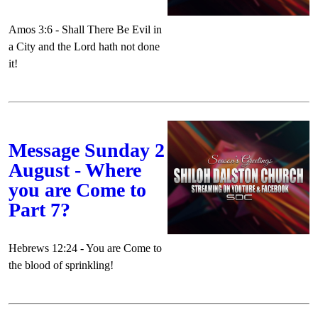
Amos 3:6 - Shall There Be Evil in
a City and the Lord hath not done
it!
Message Sunday 2
August - Where
you are Come to
Part 7?
Hebrews 12:24 - You are Come to
the blood of sprinkling!