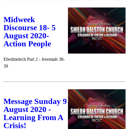
Midweek
Discourse 18- 5
August 2020-
Action People
Ebedmelech Part 2 - Jeremiah 38-
39
Message Sunday 9
August 2020 -
Learning From A
Crisis!