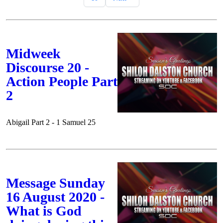
Midweek
Discourse 20 -
Action People Part
2
Abigail Part 2 - 1 Samuel 25
Message Sunday
16 August 2020 -
What is God