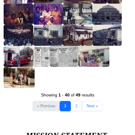
Showing
1
-
40
of
49
results
« Previous
1
2
Next »