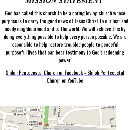
MISSION STATEMENT
God has called this church to be a caring loving church whose
purpose is to carry the good news of Jesus Christ to our lost and
needy neighbourhood and to the world. We will achieve this by
doing everything possible to help every person possible. We are
responsible to help restore troubled people to peaceful,
purposeful lives that can bear testimony to God’s redeeming
power.
Shiloh Pentecostal Church on Facebook
Shiloh Pentecostal
-
Church on YouTube