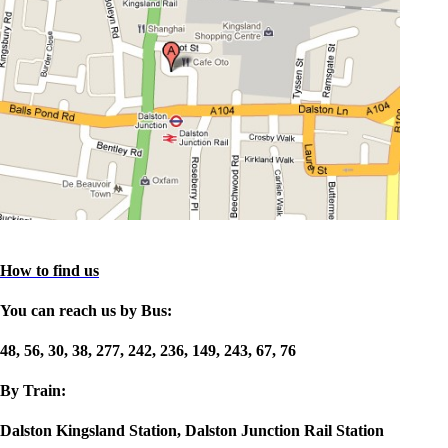
How to find us
You can reach us by Bus:
48, 56, 30, 38, 277, 242, 236, 149, 243, 67, 76
By Train:
Dalston Kingsland Station, Dalston Junction Rail Station