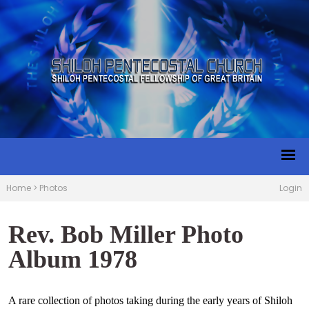
Home
>
Photos
Login
Rev. Bob Miller Photo
Album 1978
A rare collection of photos taking during the early years of Shiloh