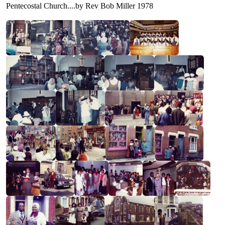
Pentecostal Church....by Rev Bob Miller 1978