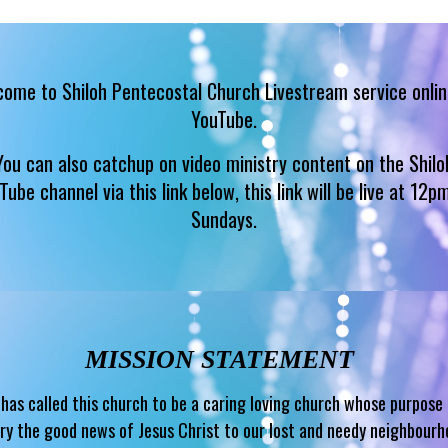
ome to Shiloh Pentecostal Church Livestream service onlin
YouTube.
You can also catchup on video ministry content on the Shilo
Tube channel via this link below, this link will be live at 12p
Sundays.
MISSION STATEMENT
has called this church to be a caring loving church whose purpose 
ry the good news of Jesus Christ to our lost and needy neighbour