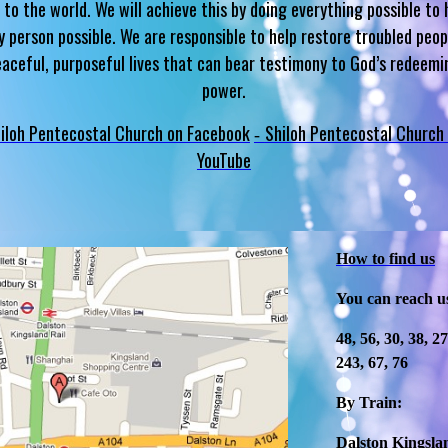
 to the world. We will achieve this by doing everything possible to 
y person possible. We are responsible to help restore troubled peop
eaceful, purposeful lives that can bear testimony to God’s redeemi
power.
iloh Pentecostal Church on Facebook
Shiloh Pentecostal Church
-
YouTube
How to find us
You can reach u
48, 56, 30, 38, 2
243, 67, 76
By Train:
Dalston Kingslan