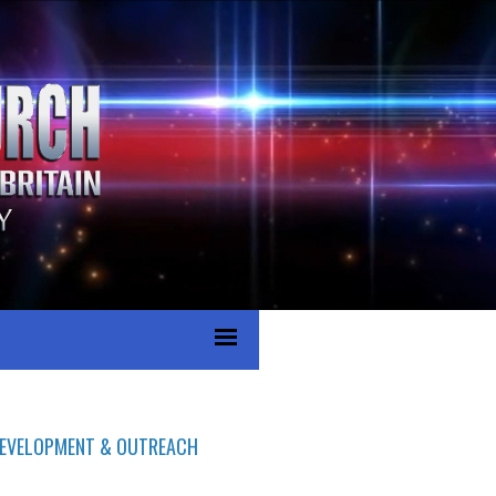
 DEVELOPMENT & OUTREACH