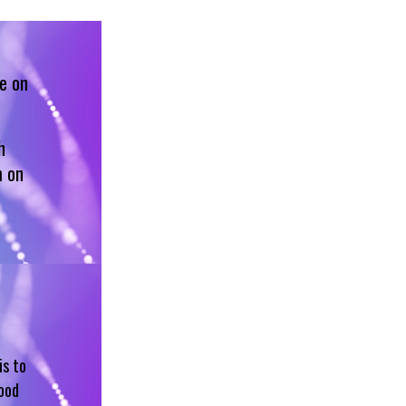
e on
h
m on
is to
hood