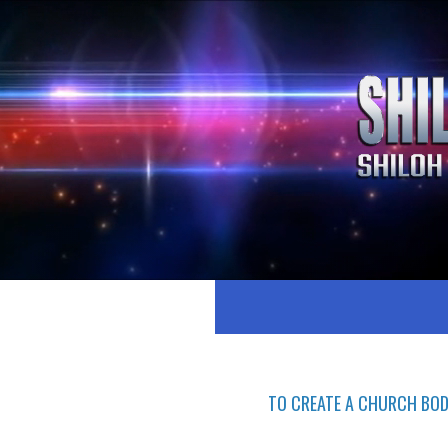
TO CREATE A CHURCH BOD