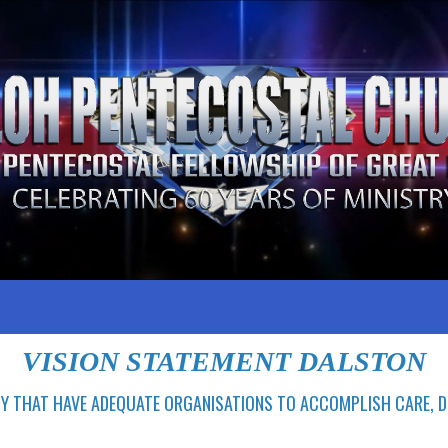
VISION STATEMENT DALSTON
Y THAT HAVE ADEQUATE ORGANISATIONS TO ACCOMPLISH CARE,