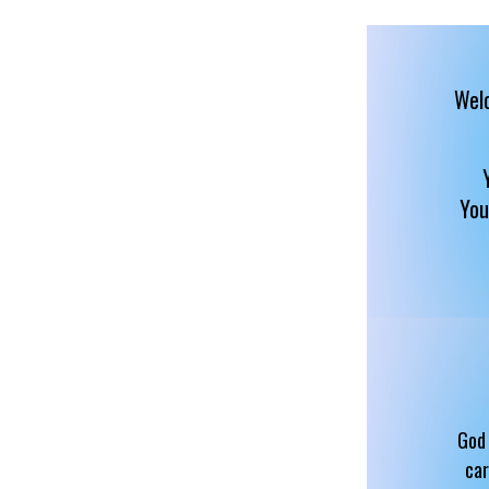
Welc
You
God 
car