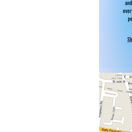
and
ever
p
Sh