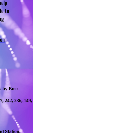
help
le to
ng
 on
s by Bus:
77, 242, 236, 149,
d Station,