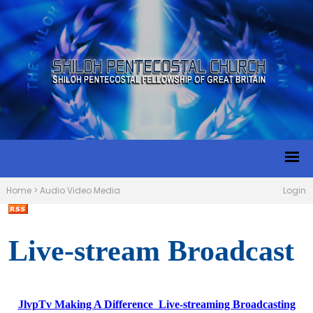
Home
>
Audio Video Media
Login
Live-stream Broadcast
JlvpTv Making A Difference Live-streaming Broadcasting