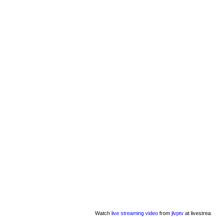
Watch
live streaming video
from
jlvptv
at livestream