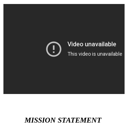
MISSION STATEMENT