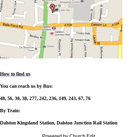
How to find us
You can reach us by Bus:
48, 56, 30, 38, 277, 242, 236, 149, 243, 67, 76
By Train:
Dalston Kingsland Station, Dalston Junction Rail Station
Powered by Church Edit