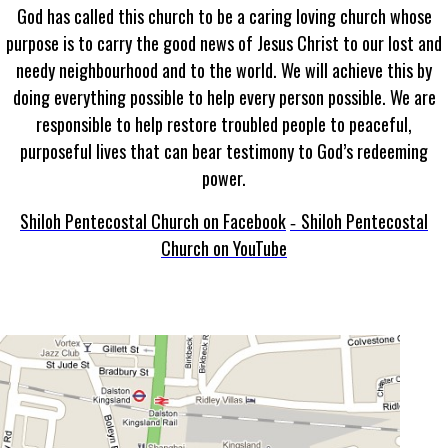
God has called this church to be a caring loving church whose
purpose is to carry the good news of Jesus Christ to our lost and
needy neighbourhood and to the world. We will achieve this by
doing everything possible to help every person possible. We are
responsible to help restore troubled people to peaceful,
purposeful lives that can bear testimony to God’s redeeming
power.
Shiloh Pentecostal Church on Facebook
Shiloh Pentecostal
-
Church on YouTube