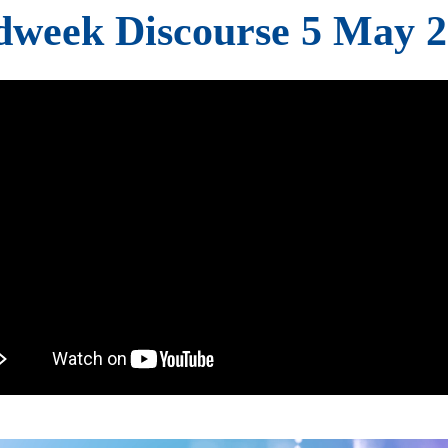
week Discourse 5 May 