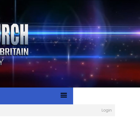
Login