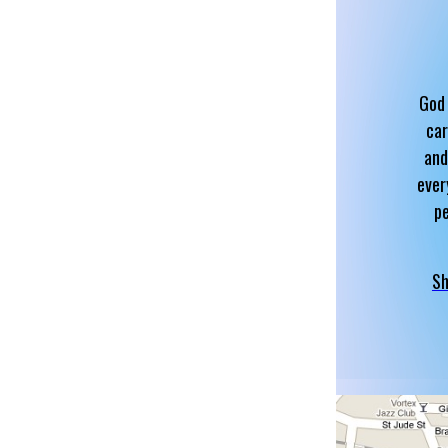
God 
car
and
ever
p
Sh