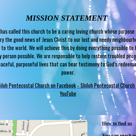
MISSION STATEMENT
has called this church to be a caring loving church whose purpose 
ry the good news of Jesus Christ to our lost and needy neighbour
 to the world. We will achieve this by doing everything possible to 
y person possible. We are responsible to help restore troubled peop
eaceful, purposeful lives that can bear testimony to God’s redeemi
power.
iloh Pentecostal Church on Facebook
Shiloh Pentecostal Church
-
YouTube
How to find us
You can reach u