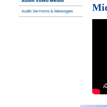
Audio Video Media
Mid
Audio Sermons & Messages