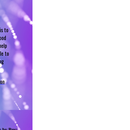
is to
hood
help
le to
ng
 on
s by Bus: