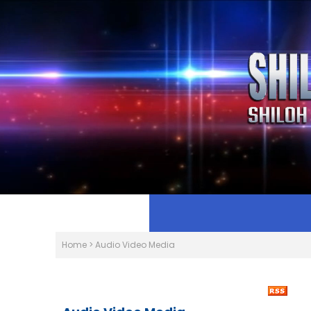
Home
>
Audio Video Media