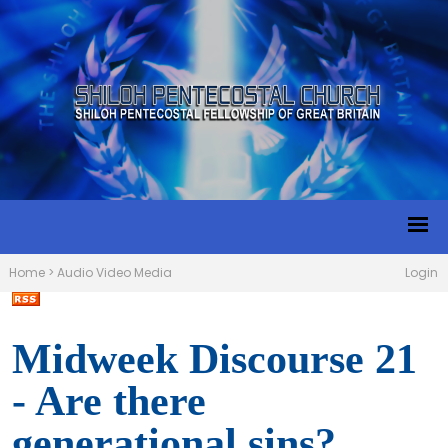
Home
>
Audio Video Media
Login
Midweek Discourse 21
- Are there
generational sins?