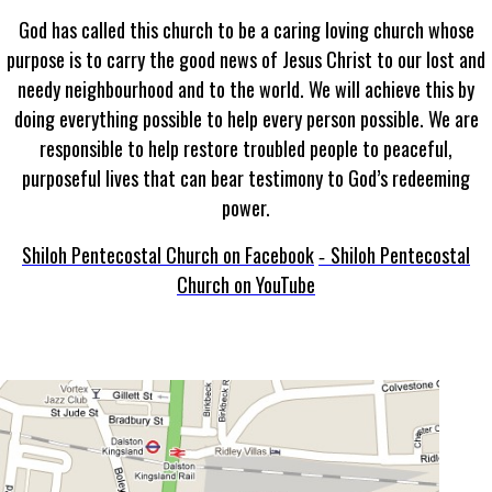
God has called this church to be a caring loving church whose
purpose is to carry the good news of Jesus Christ to our lost and
needy neighbourhood and to the world. We will achieve this by
doing everything possible to help every person possible. We are
responsible to help restore troubled people to peaceful,
purposeful lives that can bear testimony to God’s redeeming
power.
Shiloh Pentecostal Church on Facebook
Shiloh Pentecostal
-
Church on YouTube