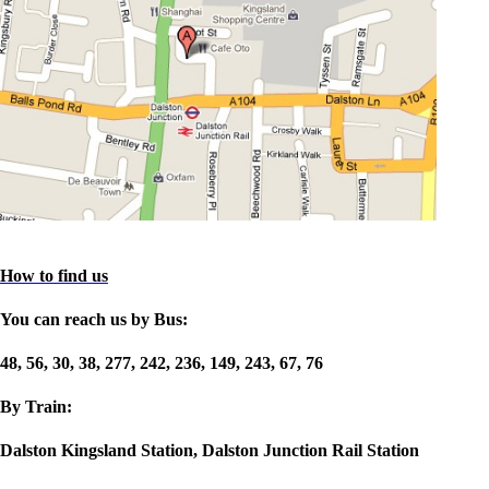
How to find us
You can reach us by Bus:
48, 56, 30, 38, 277, 242, 236, 149, 243, 67, 76
By Train:
Dalston Kingsland Station, Dalston Junction Rail Station