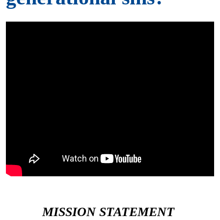
MISSION STATEMENT