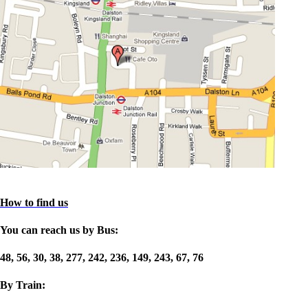
How to find us
You can reach us by Bus:
48, 56, 30, 38, 277, 242, 236, 149, 243, 67, 76
By Train: