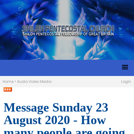
Home
>
Audio Video Media
Login
Message Sunday 23
August 2020 - How
many people are going