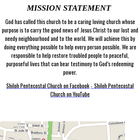
MISSION STATEMENT
God has called this church to be a caring loving church whose
purpose is to carry the good news of Jesus Christ to our lost and
needy neighbourhood and to the world. We will achieve this by
doing everything possible to help every person possible. We are
responsible to help restore troubled people to peaceful,
purposeful lives that can bear testimony to God’s redeeming
power.
Shiloh Pentecostal Church on Facebook
Shiloh Pentecostal
-
Church on YouTube