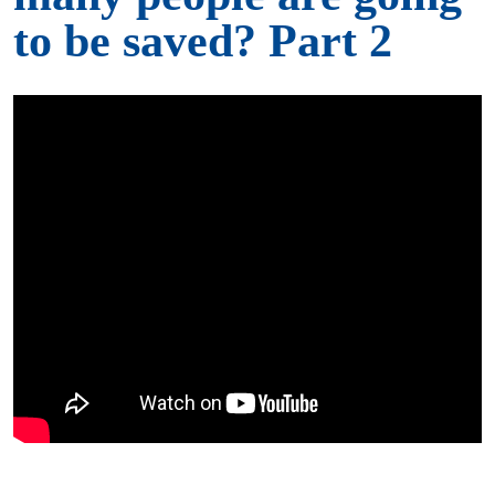
to be saved? Part 2