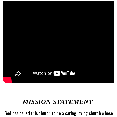
MISSION STATEMENT
God has called this church to be a caring loving church whose