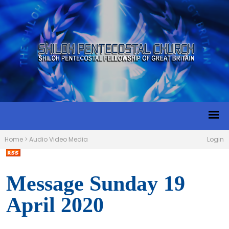
Home
>
Audio Video Media
Login
Message Sunday 19
April 2020