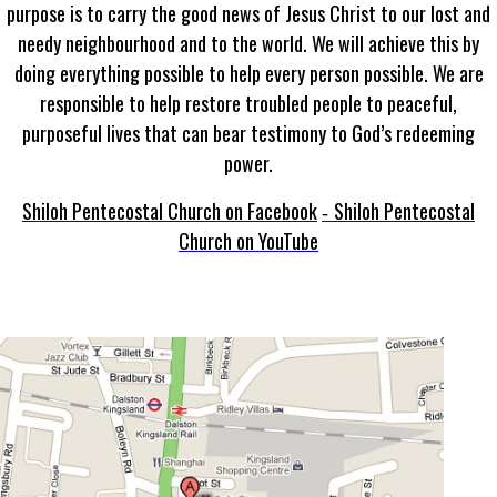
purpose is to carry the good news of Jesus Christ to our lost and
needy neighbourhood and to the world. We will achieve this by
doing everything possible to help every person possible. We are
responsible to help restore troubled people to peaceful,
purposeful lives that can bear testimony to God’s redeeming
power.
Shiloh Pentecostal Church on Facebook
Shiloh Pentecostal
-
Church on YouTube