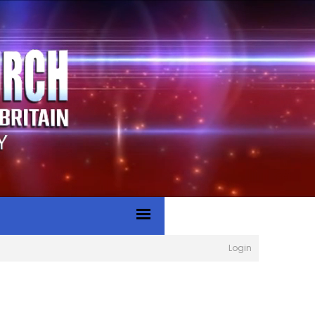
Login