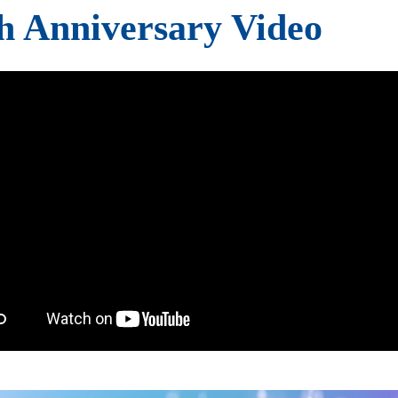
h Anniversary Video