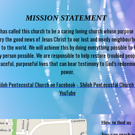
MISSION STATEMENT
has called this church to be a caring loving church whose purpose 
ry the good news of Jesus Christ to our lost and needy neighbour
 to the world. We will achieve this by doing everything possible to 
y person possible. We are responsible to help restore troubled peop
eaceful, purposeful lives that can bear testimony to God’s redeemi
power.
iloh Pentecostal Church on Facebook
Shiloh Pentecostal Church
-
YouTube
How to find us
You can reach u