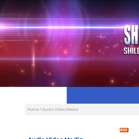
Home
>
Audio Video Media