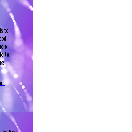
is to
hood
help
le to
ng
 on
s by Bus: