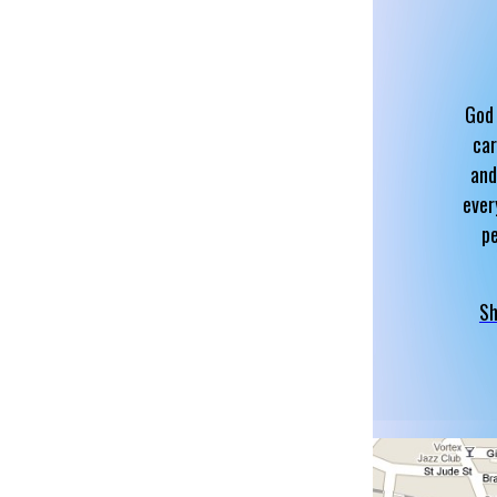
God 
car
and
ever
p
Sh