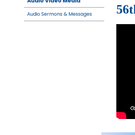
Audio Video Media
56t
Audio Sermons & Messages