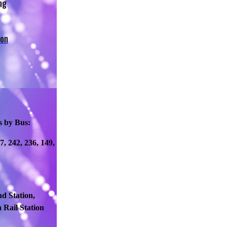
ng
 on
s by Bus:
77, 242, 236, 149,
d Station,
 Rail Station