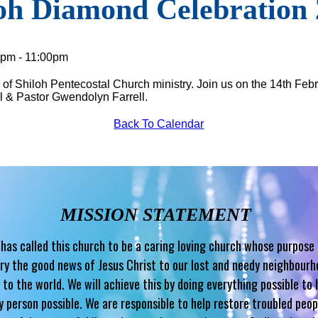
oh Diamond Celebration
0pm - 11:00pm
of Shiloh Pentecostal Church ministry. Join us on the 14th Febr
l & Pastor Gwendolyn Farrell.
Back To Calendar
MISSION STATEMENT
has called this church to be a caring loving church whose purpose 
ry the good news of Jesus Christ to our lost and needy neighbour
 to the world. We will achieve this by doing everything possible to 
y person possible. We are responsible to help restore troubled peop