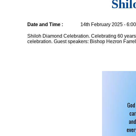
Shil
Date and Time :
14th February 2025 - 6:0
Shiloh Diamond Celebration. Celebrating 60 years 
celebration. Guest speakers: Bishop Hezron Farrel
God 
car
and
ever