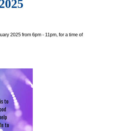
 2025
uary 2025 from 6pm - 11pm, for a time of
is to
hood
help
le to