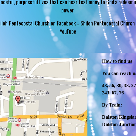
eaceful, purposeful lives that can bear testimony to God’s redeemi
power.
iloh Pentecostal Church on Facebook
Shiloh Pentecostal Church
-
YouTube
How to find us
You can reach u
48, 56, 30, 38, 2
243, 67, 76
By Train:
Dalston Kingslan
Dalston Junction